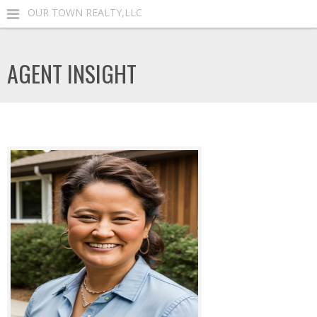
OUR TOWN REALTY,LLC
AGENT INSIGHT