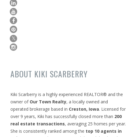
ABOUT KIKI SCARBERRY
Kiki Scarberry is a highly experienced REALTOR® and the
owner of
Our Town Realty
, a locally owned and
operated brokerage based in
Creston, Iowa
. Licensed for
over 9 years, Kiki has successfully closed more than
200
real estate transactions
, averaging 25 homes per year.
She is consistently ranked among the
top 10 agents in