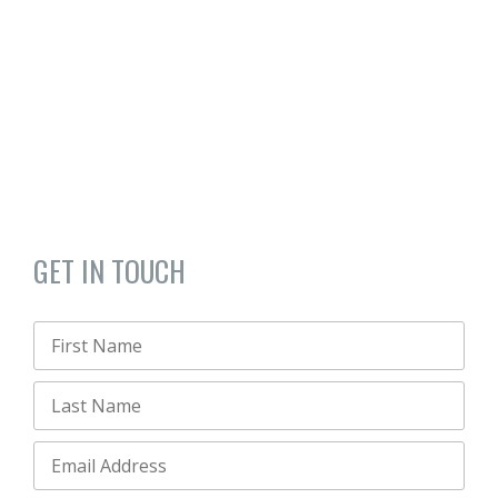
GET IN TOUCH