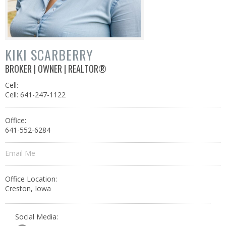
KIKI SCARBERRY
BROKER | OWNER | REALTOR®
Cell:
Cell: 641-247-1122
Office:
641-552-6284
Email Me
Office Location:
Creston, Iowa
Social Media: