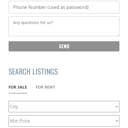
SEARCH LISTINGS
FOR SALE
FOR RENT