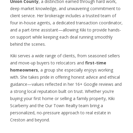
Union County
, a distinction earned through hard work,
deep market knowledge, and unwavering commitment to
client service. Her brokerage includes a trusted team of
four in-house agents, a dedicated transaction coordinator,
and a part-time assistant—allowing Kiki to provide hands-
on support while keeping each deal running smoothly
behind the scenes.
Kiki serves a wide range of clients, from seasoned sellers
and move-up buyers to relocators and
first-time
homeowners
, a group she especially enjoys working
with. She takes pride in offering honest advice and ethical
guidance—values reflected in her 16+ Google reviews and
a strong local reputation built on trust. Whether you’re
buying your first home or selling a family property, Kiki
Scarberry and the Our Town Realty team bring a
personalized, no-pressure approach to real estate in
Creston and beyond.